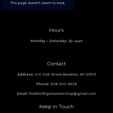
Hours
Monday – Saturday:
By Appt
Contact
Address:
410 Oak Street Baraboo, WI 53913
Phone:
608-340-8528
Email:
theblindtigerbarbershop@gmail.com
Keep In Touch