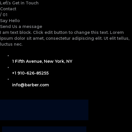
Skip
Let\’s Get in Touch
to
Contact
content
/ 01
Say Hello
Send Us a message
I am text block. Click edit button to change this text. Lorem
ipsum dolor sit amet, consectetur adipiscing elit. Ut elit tellus,
luctus nec.
1 Fifth Avenue, New York, NY
+1 910-626-85255
info@barber.com